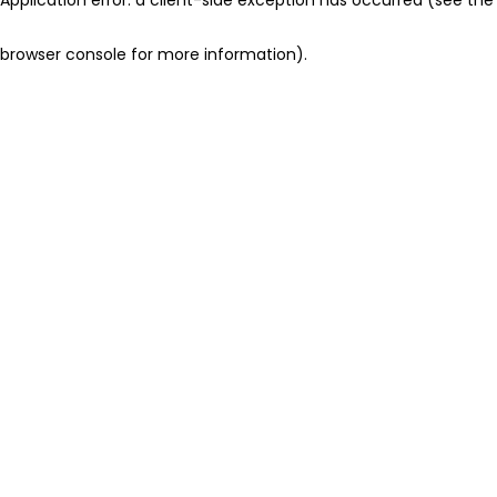
browser console for more information)
.