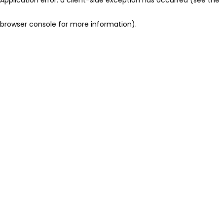
browser console for more information)
.