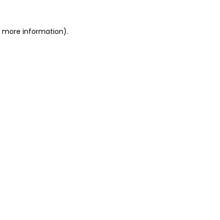
or more information)
.