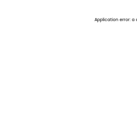
Application error: 